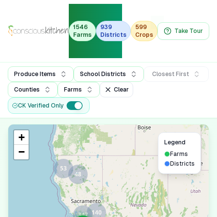
Organic
Farm-to-
1546
939
599
Take Tour
Farms
Districts
Crops
School
Dashboard
Produce Items
School Districts
Closest First
Counties
Farms
Clear
CK Verified Only
+
Legend
−
Farms
Districts
53
48
140
347