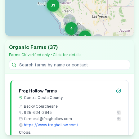
31
73
4
259
2
19
Organic Farms
(
37
)
Farms CK verified only
• Click for details
Leaflet
|
© OpenStreetMap contributors
Frog Hollow Farms
Contra Costa
County
Becky Courchesne
925-634-2845
farmeral@froghollow.com
https://www.froghollow.com/
Crops: